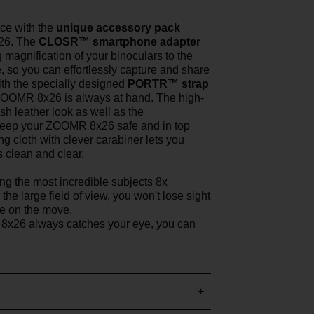
ce with the
unique accessory pack
26. The
CLOSR™ smartphone adapter
magnification of your binoculars to the
, so you can effortlessly capture and share
th the specially designed
PORTR™ strap
ZOOMR 8x26 is always at hand. The high-
ish leather look as well as the
 keep your ZOOMR 8x26 safe and in top
g cloth with clever carabiner lets you
s clean and clear.
ing the most incredible subjects 8x
the large field of view, you won't lose sight
re on the move.
8x26 always catches your eye, you can
.
+