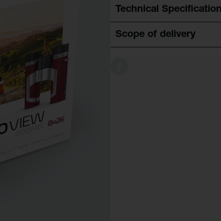
Technical Specificatio
Scope of delivery