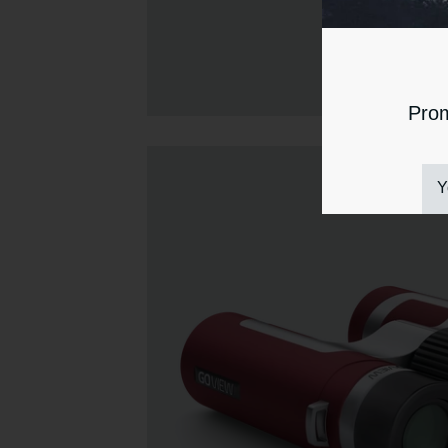
Prom
Y