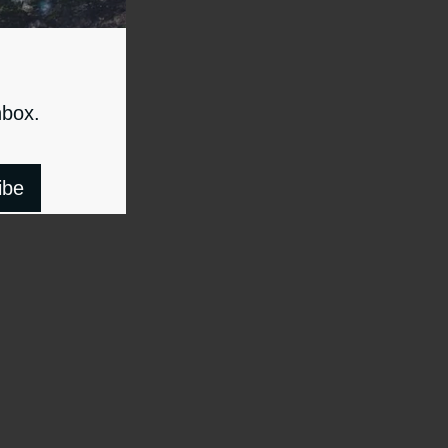
nbox.