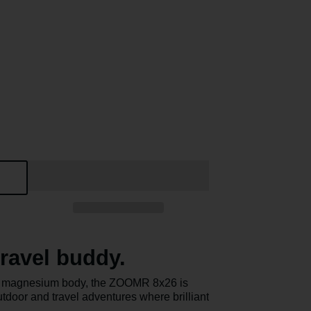
ravel buddy.
ght magnesium body, the ZOOMR 8x26 is
utdoor and travel adventures where brilliant