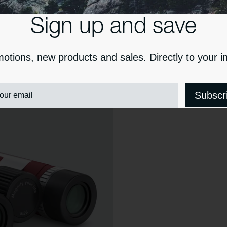
Sign up and save
otions, new products and sales. Directly to your i
our email