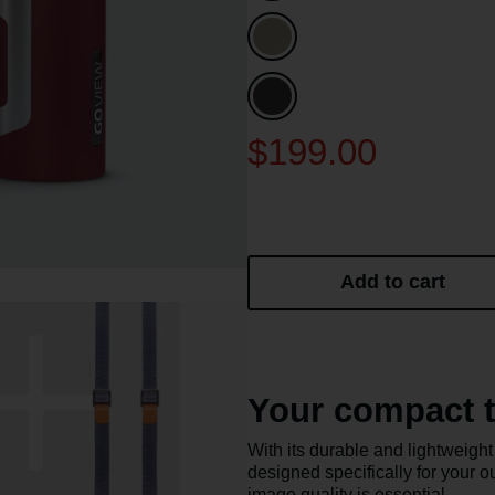
$199.00
Add to cart
Your compact t
With its durable and lightwei
designed specifically for your o
image quality is essential.