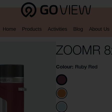
Home
Products
Activities
Blog
About Us
ZOOMR 8
Colour
Ruby Red