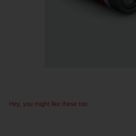
Hey, you might like these too: