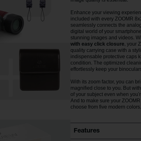
Enhance your viewing experien
included with every ZOOMR 8x
seamlessly connects the analog 
digital world of your smartphone
stunning images and videos. Wi
with easy click closure
, your 
quality carrying case with a styl
indispensable protective caps
condition. The optimized cleanin
effortlessly keep your binocular
With its zoom factor, you can br
magnified close to you. But with 
of your subject even when you'
And to make sure your ZOOMR 
choose from five modern colors
Features