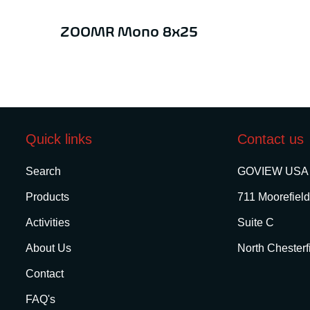
ZOOMR Mono 8x25
Quick links
Contact us
Search
GOVIEW USA
Products
711 Moorefield
Activities
Suite C
About Us
North Chesterf
Contact
FAQ's