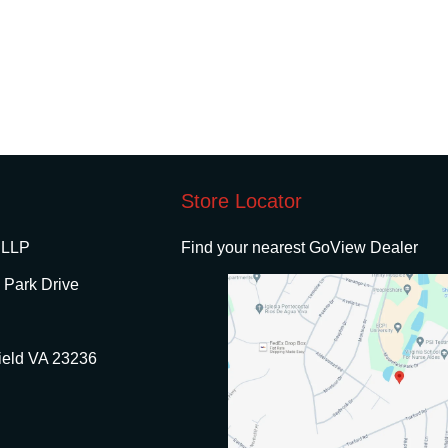
Store Locator
 LLP
Find your nearest GoView Dealer
 Park Drive
ield VA 23236