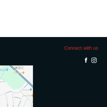
Connect with us