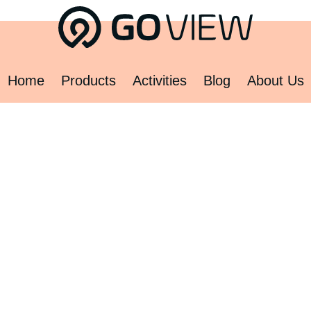
Home
Products
Activities
Blog
About Us