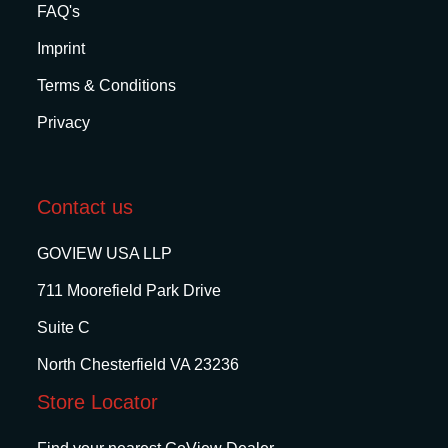
FAQ's
Imprint
Terms & Conditions
Privacy
Contact us
GOVIEW USA LLP
711 Moorefield Park Drive
Suite C
North Chesterfield VA 23236
Store Locator