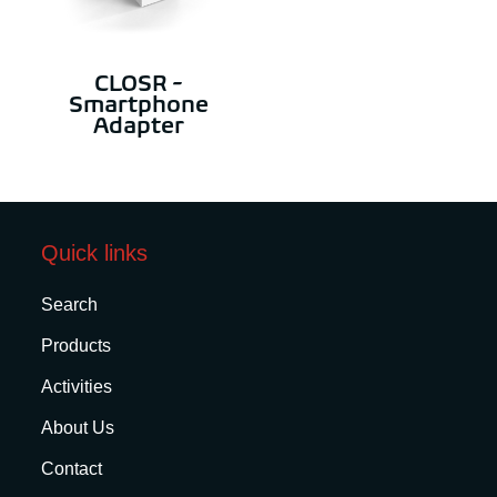
CLOSR -
Smartphone
Adapter
Quick links
Search
Products
Activities
About Us
Contact