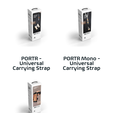
PORTR -
PORTR Mono -
Universal
Universal
Carrying Strap
Carrying Strap