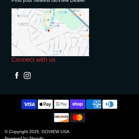
Find your nearest GoView Dealer
Connect with us
© Copyright 2026,
GOVIEW USA
.
Powered by Shopify